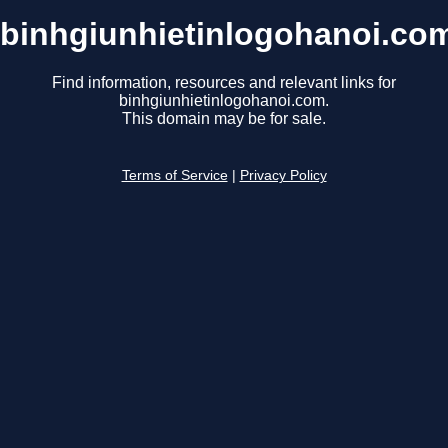
binhgiunhietinlogohanoi.co
Find information, resources and relevant links for
binhgiunhietinlogohanoi.com.
This domain may be for sale.
Terms of Service
|
Privacy Policy